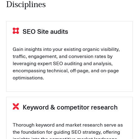
Disciplines
SEO Site audits
Gain insights into your existing organic visibility,
traffic, engagement, and conversion rates by
leveraging expert SEO auditing and analysis,
encompassing technical, off-page, and on-page
optimisations.
Keyword & competitor research
Thorough keyword and market research serve as
the foundation for guiding SEO strategy, offering