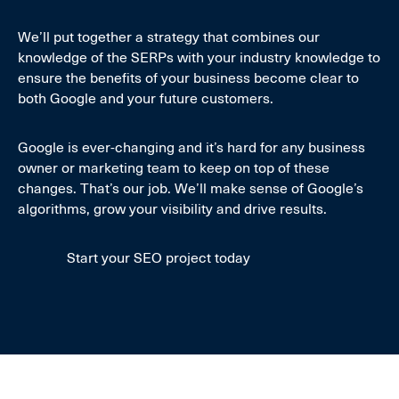
We’ll put together a strategy that combines our
knowledge of the SERPs with your industry knowledge to
ensure the benefits of your business become clear to
both Google and your future customers.
Google is ever-changing and it’s hard for any business
owner or marketing team to keep on top of these
changes. That’s our job. We’ll make sense of Google’s
algorithms, grow your visibility and drive results.
Start your SEO project today