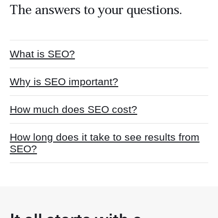
The answers to your questions.
What is SEO?
Why is SEO important?
How much does SEO cost?
How long does it take to see results from
SEO?