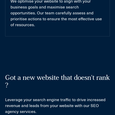
We optimise your website to align with your
business goals and maximise search
opportunities. Our team carefully assess and
prioritise actions to ensure the most effective use
of resources.
Got a new website that doesn't rank
?
Leverage your search engine traffic to drive increased
revenue and leads from your website with our SEO
agency services.