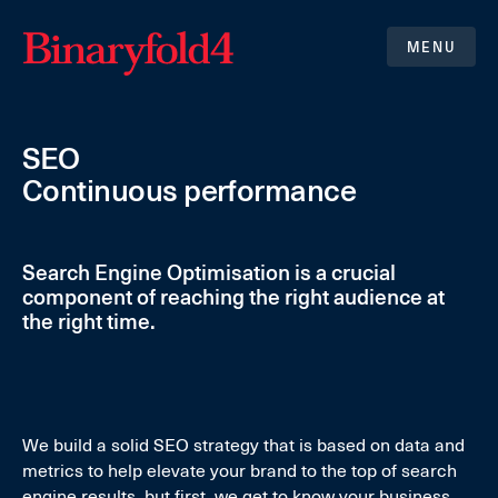
MENU
SEO
Continuous performance
Search Engine Optimisation is a crucial
component of reaching the right audience at
the right time.
We build a solid SEO strategy that is based on data and
metrics to help elevate your brand to the top of search
engine results, but first, we get to know your business,