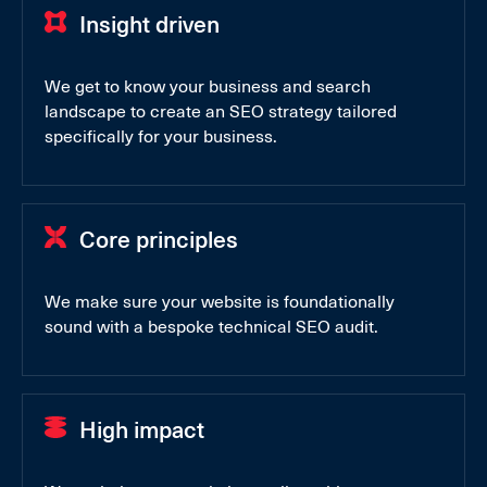
Insight driven
We get to know your business and search
landscape to create an SEO strategy tailored
specifically for your business.
Core principles
We make sure your website is foundationally
sound with a bespoke technical SEO audit.
High impact