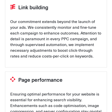
Link building
Our commitment extends beyond the launch of
your ads. We consistently monitor and fine-tune
each campaign to enhance outcomes. Attention to
detail is paramount in every PPC campaign, and
through supervised automation, we implement
necessary adjustments to boost click-through
rates and reduce costs-per-click on keywords.
Page performance
Ensuring optimal performance for your website is
essential for enhancing search visibility.
Enhancements such as code optimisation, image
compression, and server configuration play pivotal