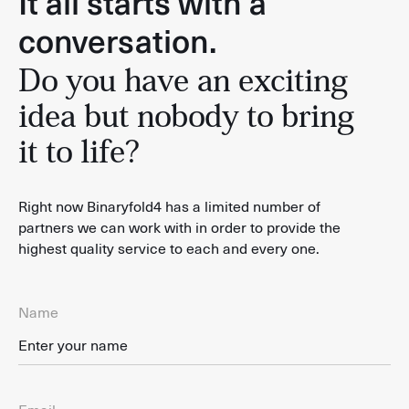
It all starts with a
conversation.
Do you have an exciting
idea but nobody to bring
it to life?
Right now Binaryfold4 has a limited number of
partners we can work with in order to provide the
highest quality service to each and every one.
Name