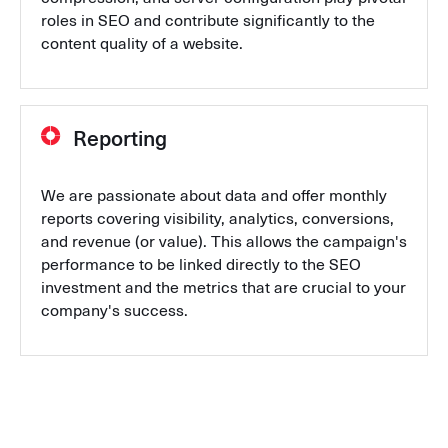
roles in SEO and contribute significantly to the
content quality of a website.
Reporting
We are passionate about data and offer monthly
reports covering visibility, analytics, conversions,
and revenue (or value). This allows the campaign's
performance to be linked directly to the SEO
investment and the metrics that are crucial to your
company's success.