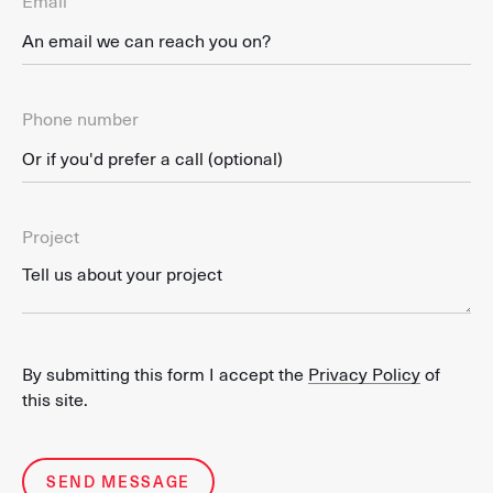
Email
Phone number
Project
By submitting this form I accept the
Privacy Policy
of
this site.
SEND MESSAGE