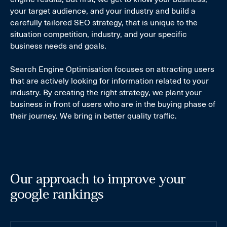
your target audience, and your industry and build a
carefully tailored SEO strategy, that is unique to the
situation competition, industry, and your specific
business needs and goals.
Search Engine Optimisation focuses on attracting users
that are actively looking for information related to your
industry. By creating the right strategy, we plant your
business in front of users who are in the buying phase of
their journey. We bring in better quality traffic.
Our approach to improve your
google rankings