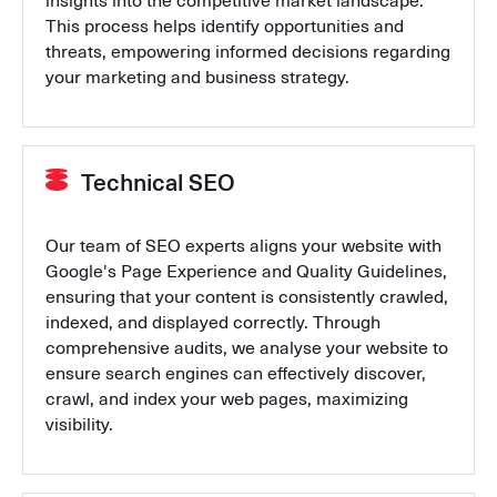
insights into the competitive market landscape.
This process helps identify opportunities and
threats, empowering informed decisions regarding
your marketing and business strategy.
Technical SEO
Our team of SEO experts aligns your website with
Google's Page Experience and Quality Guidelines,
ensuring that your content is consistently crawled,
indexed, and displayed correctly. Through
comprehensive audits, we analyse your website to
ensure search engines can effectively discover,
crawl, and index your web pages, maximizing
visibility.