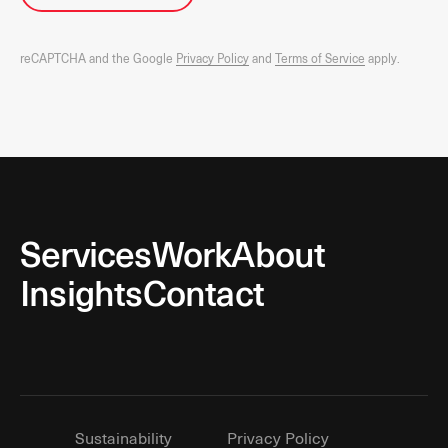
reCAPTCHA and the Google
Privacy Policy
and
Terms of Service
apply.
Services
Work
About
Insights
Contact
Sustainability
Privacy Policy