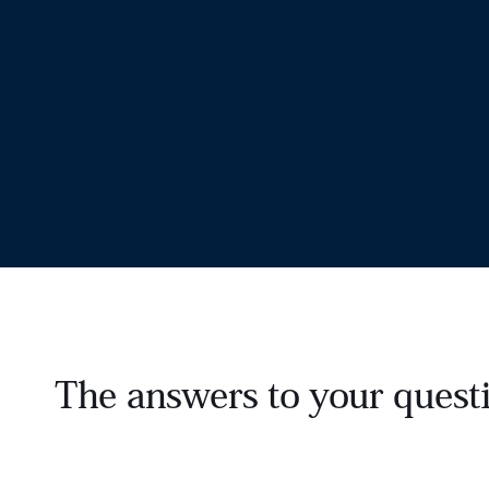
The answers to your questi