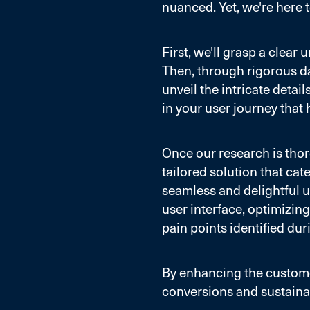
nuanced. Yet, we're here t
First, we'll grasp a clea
Then, through rigorous da
unveil the intricate detai
in your user journey that 
Once our research is thoro
tailored solution that cat
seamless and delightful u
user interface, optimizing
pain points identified dur
By enhancing the custome
conversions and sustaina