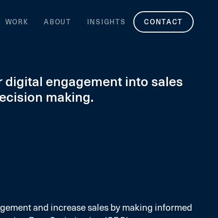
WORK
ABOUT
INSIGHTS
CONTACT
 digital engagement into sales
decision making.
agement and increase sales by making informed