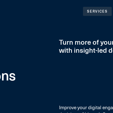
SERVICES
Turn more of your
with insight-led 
ons
Improve your digital eng