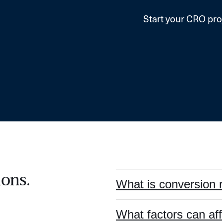
Start your CRO pro
ons.
What is conversion 
What factors can af