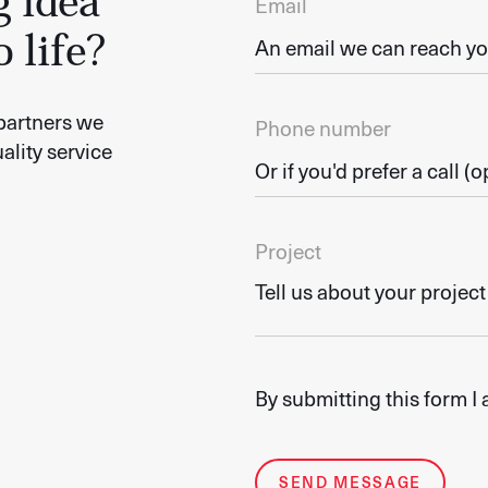
g idea
Email
o life?
partners we
Phone number
ality service
Project
By submitting this form I
SEND MESSAGE