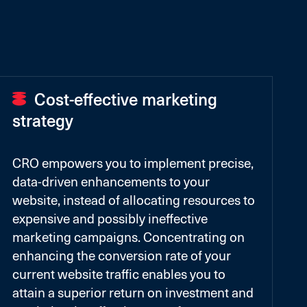
Cost-effective marketing
strategy
CRO empowers you to implement precise,
data-driven enhancements to your
website, instead of allocating resources to
expensive and possibly ineffective
marketing campaigns. Concentrating on
enhancing the conversion rate of your
current website traffic enables you to
attain a superior return on investment and