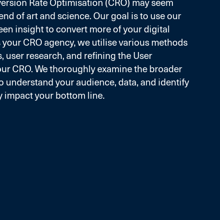
version Rate Optimisation (CRO) may seem
 blend of art and science. Our goal is to use our
een insight to convert more of your digital
As your CRO agency, we utilise various methods
, user research, and refining the User
our CRO. We thoroughly examine the broader
to understand your audience, data, and identify
y impact your bottom line.