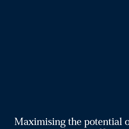
Maximising the potential 