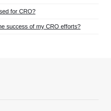
used for CRO?
he success of my CRO efforts?