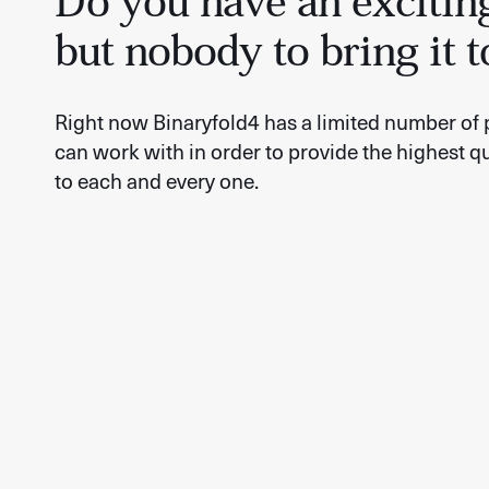
Do you have an excitin
but nobody to bring it t
Right now Binaryfold4 has a limited number of 
can work with in order to provide the highest qu
to each and every one.