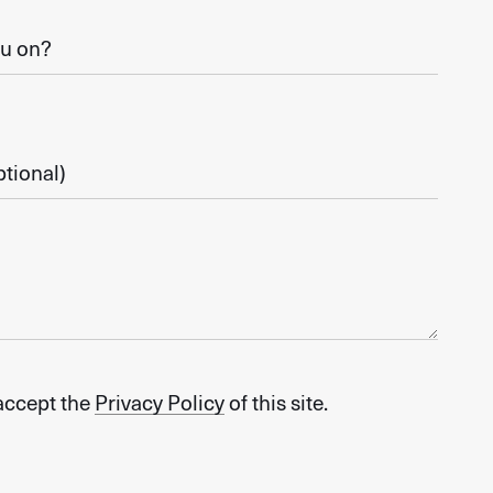
 accept the
Privacy Policy
of this site.