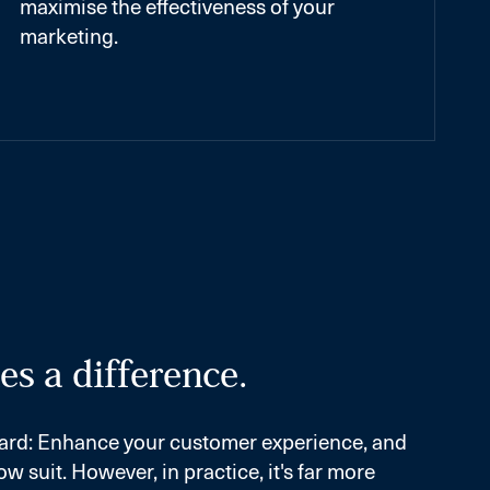
maximise the effectiveness of your
marketing.
s a difference.
orward: Enhance your customer experience, and
ow suit. However, in practice, it's far more