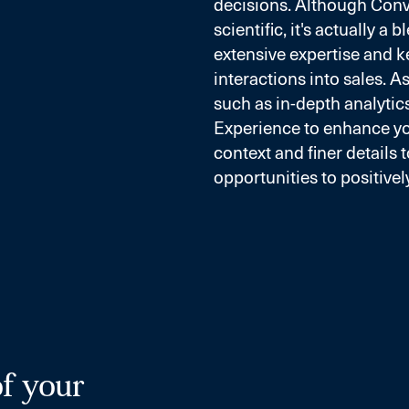
decisions. Although Con
scientific, it's actually a
extensive expertise and k
interactions into sales. 
such as in-depth analytics
Experience to enhance y
context and finer details 
opportunities to positivel
of your