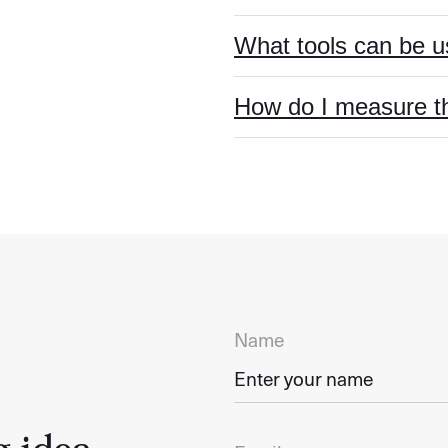
What tools can be 
How do I measure t
Name