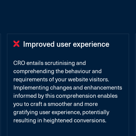
Improved user experience
CRO entails scrutinising and
comprehending the behaviour and
requirements of your website visitors.
Implementing changes and enhancements
informed by this comprehension enables
you to craft a smoother and more
gratifying user experience, potentially
resulting in heightened conversions.