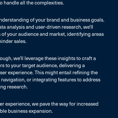
o handle all the complexities.
r understanding of your brand and business goals.
ta analysis and user-driven research, we'll
ls of your audience and market, identifying areas
hinder sales.
ugh, we'll leverage these insights to craft a
ers to your target audience, delivering a
ser experience. This might entail refining the
 navigation, or integrating features to address
ing research.
r experience, we pave the way for increased
ble business expansion.