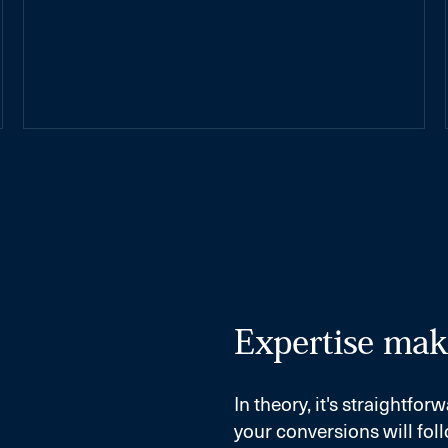
Expertise make
In theory, it's straightf
your conversions will foll