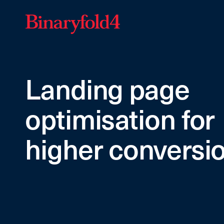
Landing page
optimisation for
higher conversi