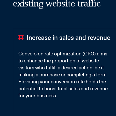
existing website traffic
Increase in sales and revenue
Conversion rate optimization (CRO) aims
to enhance the proportion of website
visitors who fulfill a desired action, be it
making a purchase or completing a form.
Elevating your conversion rate holds the
potential to boost total sales and revenue
for your business.