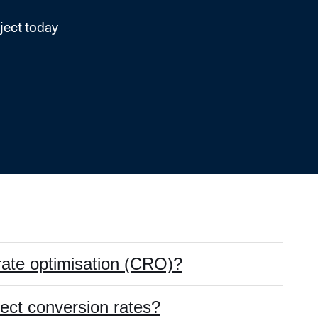
ject today
rate optimisation (CRO)?
fect conversion rates?