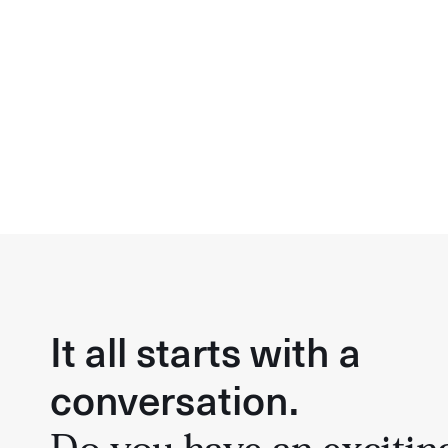
It all starts with a
conversation.