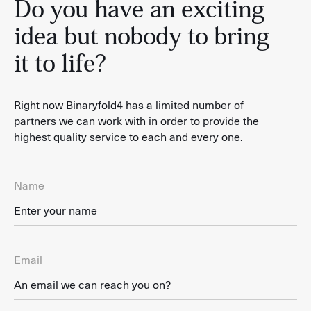
Do you have an exciting
idea but nobody to bring
it to life?
Right now Binaryfold4 has a limited number of
partners we can work with in order to provide the
highest quality service to each and every one.
Name
Email