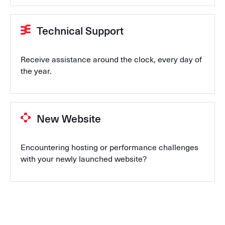
Technical Support
Receive assistance around the clock, every day of
the year.
New Website
Encountering hosting or performance challenges
with your newly launched website?