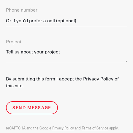
Phone number
Project
By submitting this form I accept the
Privacy Policy
of
this site.
SEND MESSAGE
reCAPTCHA and the Google
Privacy Policy
and
Terms of Service
apply.