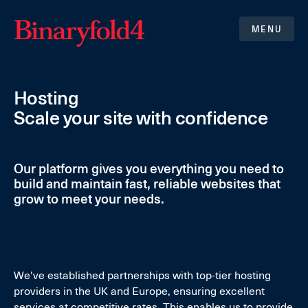
MENU
Hosting
Scale your site with confidence
Our platform gives you everything you need to
build and maintain fast, reliable websites that
grow to meet your needs.
We've established partnerships with top-tier hosting
providers in the UK and Europe, ensuring excellent
services at competitive rates. This enables us to provide