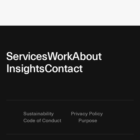
Services
Work
About
Insights
Contact
Sustainability
Privacy Policy
Code of Conduct
Purpose