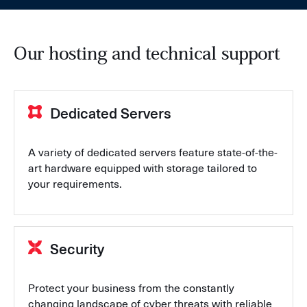
Our hosting and technical support
Dedicated Servers
A variety of dedicated servers feature state-of-the-
art hardware equipped with storage tailored to
your requirements.
Security
Protect your business from the constantly
changing landscape of cyber threats with reliable