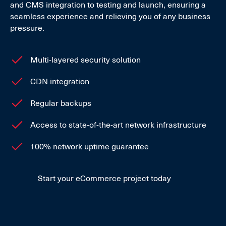
and CMS integration to testing and launch, ensuring a
seamless experience and relieving you of any business
pressure.
Multi-layered security solution
CDN integration
Regular backups
Access to state-of-the-art network infrastructure
100% network uptime guarantee
Start your eCommerce project today