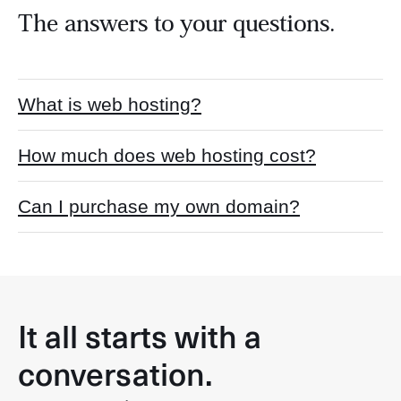
The answers to your questions.
What is web hosting?
How much does web hosting cost?
Can I purchase my own domain?
It all starts with a
conversation.