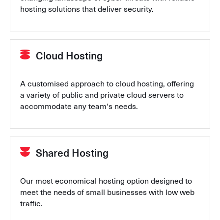
hosting solutions that deliver security.
Cloud Hosting
A customised approach to cloud hosting, offering
a variety of public and private cloud servers to
accommodate any team's needs.
Shared Hosting
Our most economical hosting option designed to
meet the needs of small businesses with low web
traffic.