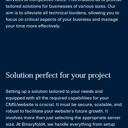
tailored solutions for businesses of various sizes. Our
aim is to alleviate all technical burdens, allowing you to
focus on critical aspects of your business and manage
your time more effectively.
Solution perfect for your project
Setting up a solution tailored to your needs and
equipped with all the required capabilities for your
CMS/website is crucial. It must be secure, scalable, and
robust to facilitate your website's future growth. It
involves more than just selecting the appropriate server
size. At Binaryfold4, we handle everything from setup